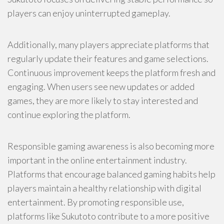
players can enjoy uninterrupted gameplay.
Additionally, many players appreciate platforms that
regularly update their features and game selections.
Continuous improvement keeps the platform fresh and
engaging. When users see new updates or added
games, they are more likely to stay interested and
continue exploring the platform.
Responsible gaming awareness is also becoming more
important in the online entertainment industry.
Platforms that encourage balanced gaming habits help
players maintain a healthy relationship with digital
entertainment. By promoting responsible use,
platforms like Sukutoto contribute to a more positive