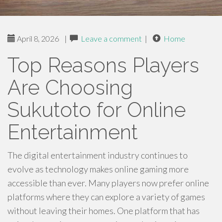
April 8, 2026
|
Leave a comment
|
Home
Top Reasons Players
Are Choosing
Sukutoto for Online
Entertainment
The digital entertainment industry continues to
evolve as technology makes online gaming more
accessible than ever. Many players now prefer online
platforms where they can explore a variety of games
without leaving their homes. One platform that has