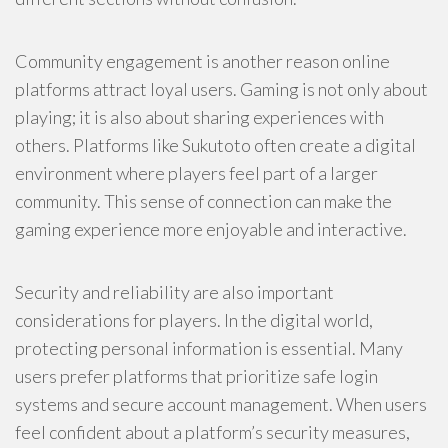
Community engagement is another reason online
platforms attract loyal users. Gaming is not only about
playing; it is also about sharing experiences with
others. Platforms like Sukutoto often create a digital
environment where players feel part of a larger
community. This sense of connection can make the
gaming experience more enjoyable and interactive.
Security and reliability are also important
considerations for players. In the digital world,
protecting personal information is essential. Many
users prefer platforms that prioritize safe login
systems and secure account management. When users
feel confident about a platform’s security measures,