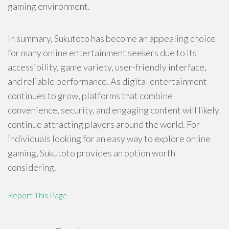
gaming environment.
In summary, Sukutoto has become an appealing choice
for many online entertainment seekers due to its
accessibility, game variety, user-friendly interface,
and reliable performance. As digital entertainment
continues to grow, platforms that combine
convenience, security, and engaging content will likely
continue attracting players around the world. For
individuals looking for an easy way to explore online
gaming, Sukutoto provides an option worth
considering.
Report This Page