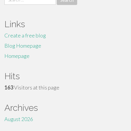
for:
Links
Create a free blog
Blog Homepage
Homepage
Hits
163
Visitors at this page
Archives
August 2026