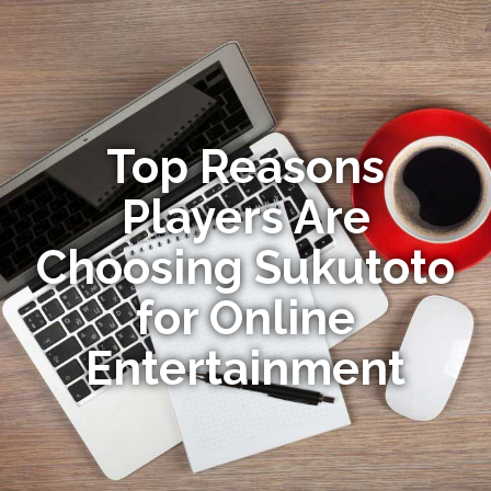
Top Reasons
Players Are
Choosing Sukutoto
for Online
Entertainment