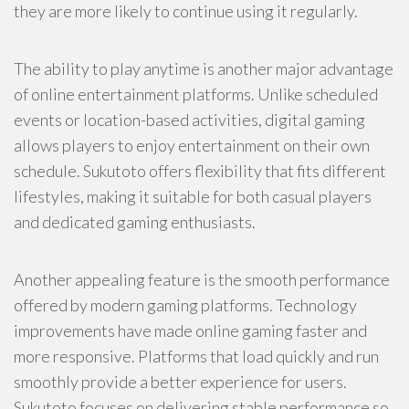
they are more likely to continue using it regularly.
The ability to play anytime is another major advantage
of online entertainment platforms. Unlike scheduled
events or location-based activities, digital gaming
allows players to enjoy entertainment on their own
schedule. Sukutoto offers flexibility that fits different
lifestyles, making it suitable for both casual players
and dedicated gaming enthusiasts.
Another appealing feature is the smooth performance
offered by modern gaming platforms. Technology
improvements have made online gaming faster and
more responsive. Platforms that load quickly and run
smoothly provide a better experience for users.
Sukutoto focuses on delivering stable performance so