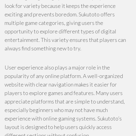
look for variety because it keeps the experience
exciting and prevents boredom. Sukutoto offers
multiple game categories, giving users the
opportunity to explore different types of digital
entertainment. This variety ensures that players can
always find something new to try.
User experience also plays a major role in the
popularity of any online platform. A well-organized
website with clear navigation makes it easier for
players to explore games and features. Many users
appreciate platforms that are simple to understand,
especially beginners who may not have much
experience with online gaming systems. Sukutoto’s
layout is designed to help users quickly access
different sections without confusion.