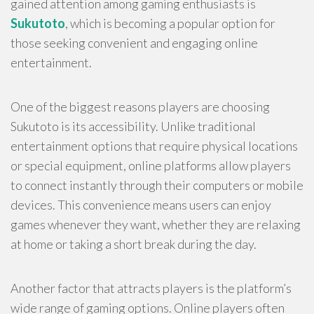
gained attention among gaming enthusiasts is
Sukutoto
, which is becoming a popular option for
those seeking convenient and engaging online
entertainment.
One of the biggest reasons players are choosing
Sukutoto is its accessibility. Unlike traditional
entertainment options that require physical locations
or special equipment, online platforms allow players
to connect instantly through their computers or mobile
devices. This convenience means users can enjoy
games whenever they want, whether they are relaxing
at home or taking a short break during the day.
Another factor that attracts players is the platform’s
wide range of gaming options. Online players often