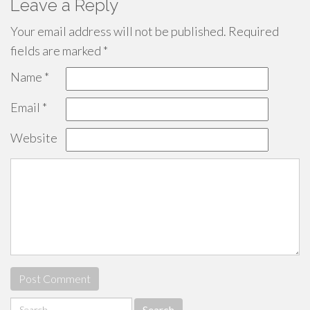
Leave a Reply
Your email address will not be published.
Required
fields are marked
*
Name
*
Email
*
Website
Search